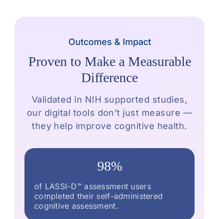
Outcomes & Impact
Proven to Make a Measurable
Difference
Validated in NIH supported studies,
our digital tools don’t just measure —
they help improve cognitive health.
98%
of LASSI-D™ assessment users
completed their self-administered
cognitive assessment.