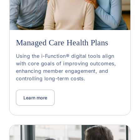
Managed Care Health Plans
Using the i-Function® digital tools align
with core goals of improving outcomes,
enhancing member engagement, and
controlling long-term costs.
Learn more