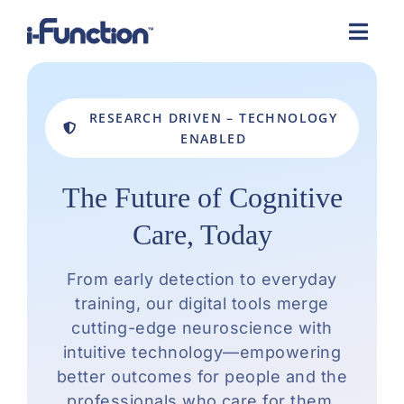
Skip
to
content
RESEARCH DRIVEN – TECHNOLOGY
ENABLED
The Future of Cognitive
Care, Today
From early detection to everyday
training, our digital tools merge
cutting-edge neuroscience with
intuitive technology—empowering
better outcomes for people and the
professionals who care for them.