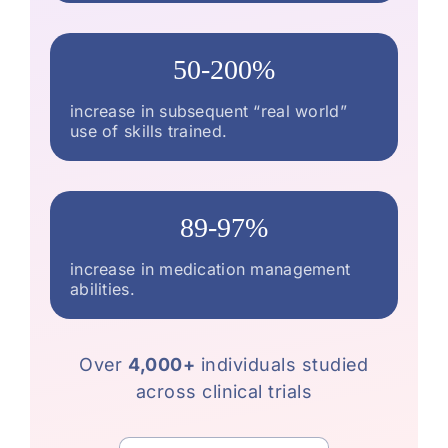
50-200%
increase in subsequent “real world”
use of skills trained.
89-97%
increase in medication management
abilities.
Over
4,000+
individuals studied
across clinical trials