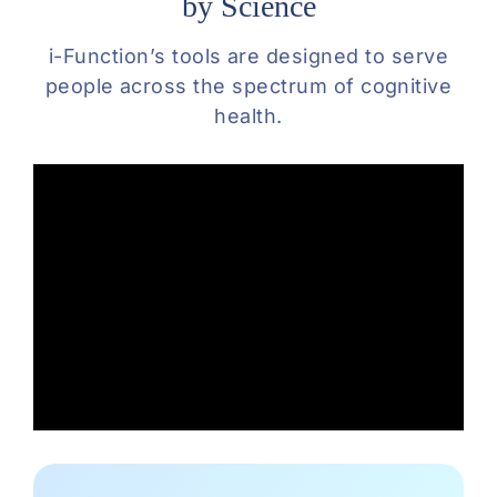
by Science
i-Function’s tools are designed to serve
people across the spectrum of cognitive
health.