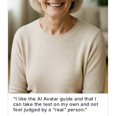
“I like the AI Avatar guide and that I
can take the test on my own and not
feel judged by a “real” person.”