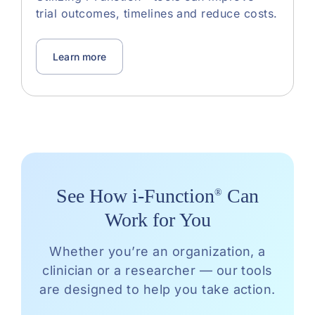
trial outcomes, timelines and reduce costs.
Learn more
See How i-Function
Can
®
Work for You
Whether you’re an organization, a
clinician or a researcher — our tools
are designed to help you take action.