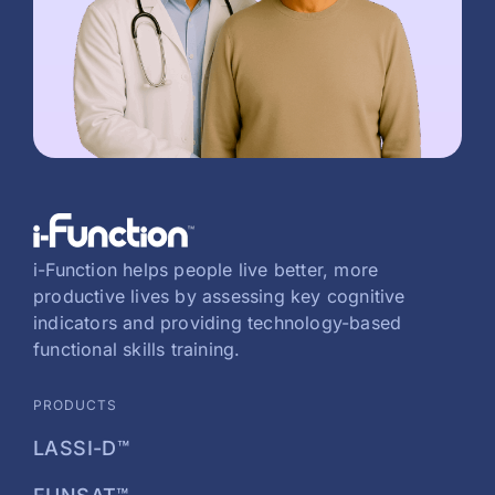
i-Function helps people live better, more
productive lives by assessing key cognitive
indicators and providing technology-based
functional skills training.
PRODUCTS
LASSI-D™