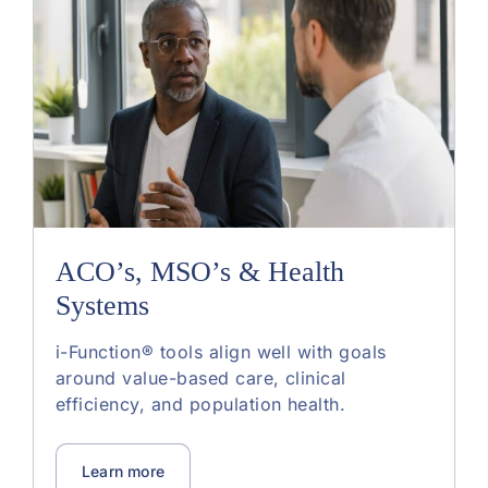
ACO’s, MSO’s & Health
Systems
i-Function® tools align well with goals
around value-based care, clinical
efficiency, and population health.
Learn more