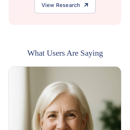
View Research
What Users Are Saying