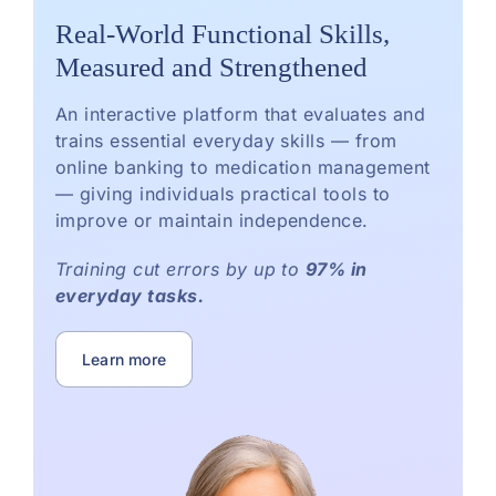
Real-World Functional Skills,
Measured and Strengthened
An interactive platform that evaluates and
trains essential everyday skills — from
online banking to medication management
— giving individuals practical tools to
improve or maintain independence.
Training cut errors by up to
97% in
everyday tasks.
Learn more