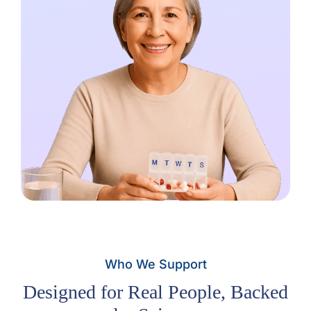
Who We Support
Designed for Real People, Backed