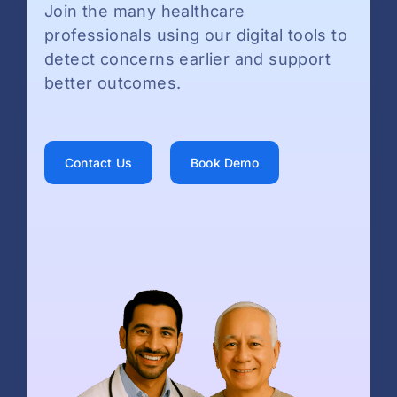
Join the many healthcare
professionals using our digital tools to
detect concerns earlier and support
better outcomes.
Contact Us
Book Demo