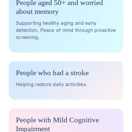
People aged 50+ and worried
about memory
Supporting healthy aging and early
detection. Peace of mind through proactive
screening.
People who had a stroke
Helping restore daily activities.
People with Mild Cognitive
Impairment