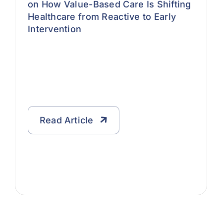
on How Value-Based Care Is Shifting
Healthcare from Reactive to Early
Intervention
Read Article