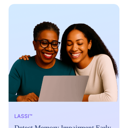
LASSI™
Detect Memory Impairment Early