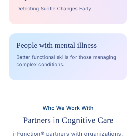
Detecting Subtle Changes Early.
People with mental illness
Better functional skills for those managing
complex conditions.
Who We Work With
Partners in Cognitive Care
i-Function® partners with organizations,