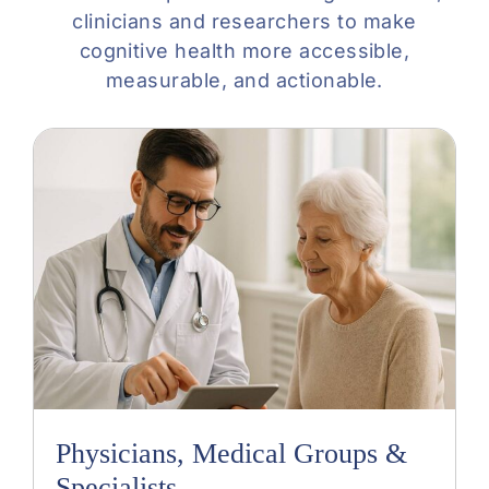
clinicians and researchers to make
cognitive health more accessible,
measurable, and actionable.
Physicians, Medical Groups &
Specialists