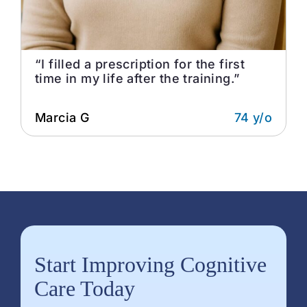
“I filled a prescription for the first
time in my life after the training.”
Marcia G
74 y/o
Start Improving Cognitive
Care Today