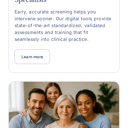
Early, accurate screening helps you
intervene sooner. Our digital tools provide
state-of-the-art standardized, validated
assessments and training that fit
seamlessly into clinical practice.
Learn more