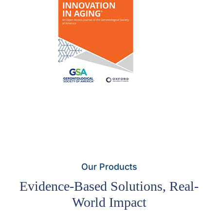
Our Products
Evidence-Based Solutions, Real-
World Impact