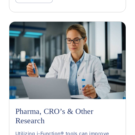
Pharma, CRO’s & Other
Research
Utilizing i-Function® tools can improve