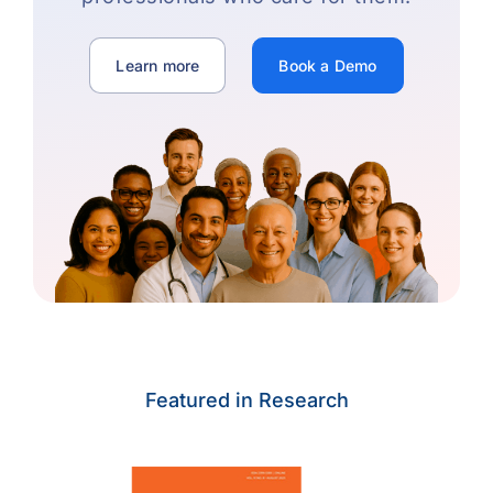
Learn more
Book a Demo
Featured in Research