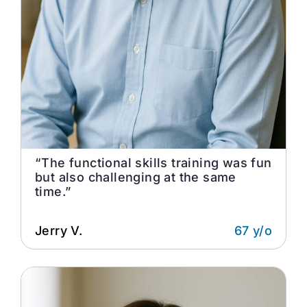
“The functional skills training was fun
but also challenging at the same
time.”
Jerry V.
67 y/o