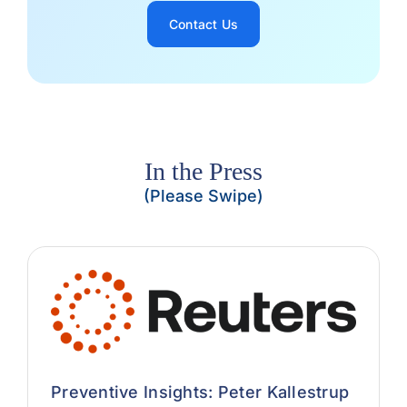
Contact Us
In the Press
(Please Swipe)
Preventive Insights: Peter Kallestrup