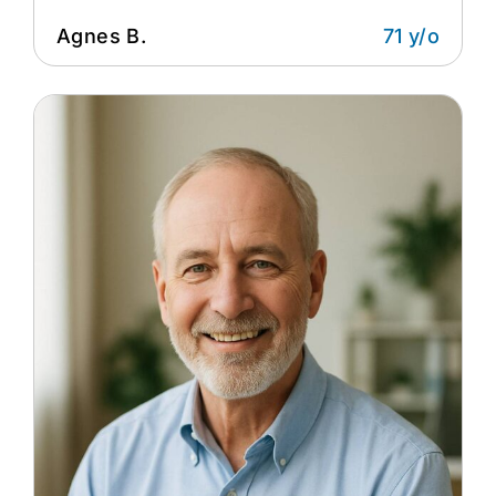
Agnes B.
71 y/o