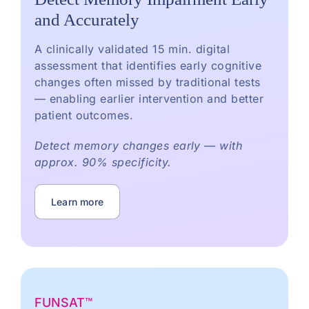
and Accurately
A clinically validated 15 min. digital
assessment that identifies early cognitive
changes often missed by traditional tests
— enabling earlier intervention and better
patient outcomes.
Detect memory changes early — with
approx. 90% specificity.
Learn more
FUNSAT™