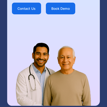
Contact Us
Book Demo