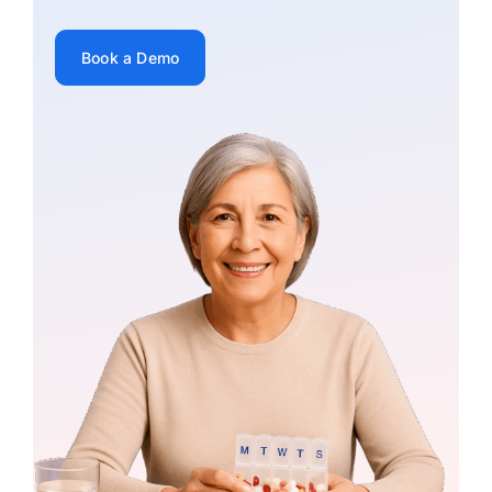
Book a Demo