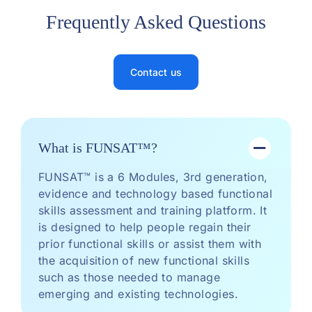
Frequently Asked Questions
Contact us
What is FUNSAT™?
FUNSAT™ is a 6 Modules, 3rd generation,
evidence and technology based functional
skills assessment and training platform. It
is designed to help people regain their
prior functional skills or assist them with
the acquisition of new functional skills
such as those needed to manage
emerging and existing technologies.