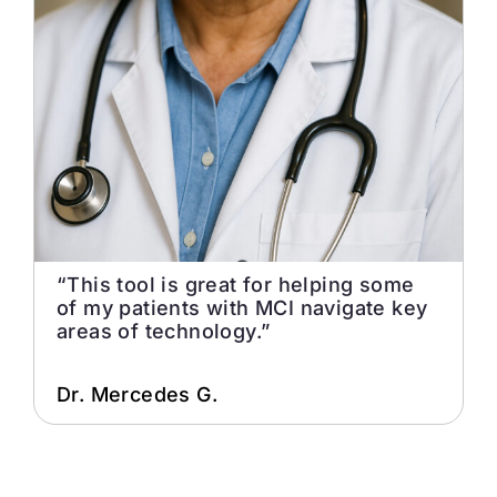
“This tool is great for helping some
of my patients with MCI navigate key
areas of technology.”
Dr. Mercedes G.