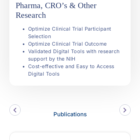
Pharma, CRO’s & Other
Research
Optimize Clinical Trial Participant
Selection
Optimize Clinical Trial Outcome
Validated Digital Tools with research
support by the NIH
Cost-effective and Easy to Access
Digital Tools
Publications