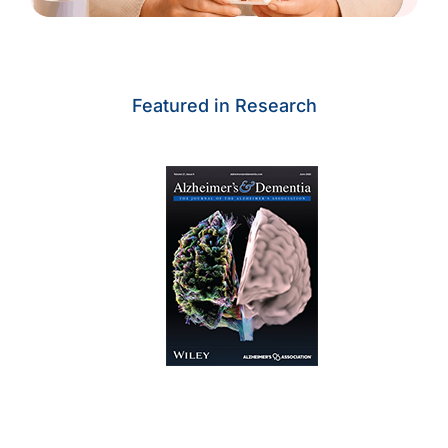
Featured in Research