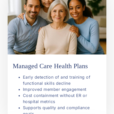
Managed Care Health Plans
Early detection of and training of
functional skills decline
Improved member engagement
Cost containment without ER or
hospital metrics
Supports quality and compliance
goals