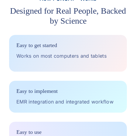
Designed for Real People, Backed
by Science
Easy to get started
Works on most computers and tablets
Easy to implement
EMR integration and integrated workflow
Easy to use