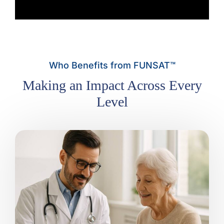
Who Benefits from FUNSAT™
Making an Impact Across Every
Level