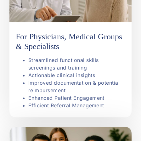
For Physicians, Medical Groups
& Specialists
Streamlined functional skills
screenings and training
Actionable clinical insights
Improved documentation & potential
reimbursement
Enhanced Patient Engagement
Efficient Referral Management