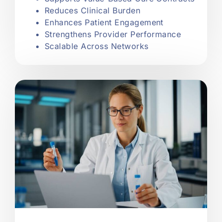
Reduces Clinical Burden
Enhances Patient Engagement
Strengthens Provider Performance
Scalable Across Networks