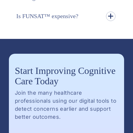
Is FUNSAT™ expensive?
Start Improving Cognitive
Care Today
Join the many healthcare
professionals using our digital tools to
detect concerns earlier and support
better outcomes.