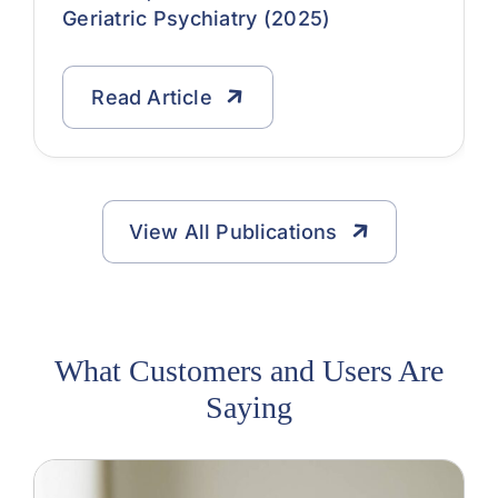
Geriatric Psychiatry (2025)
Read Article
View All Publications
What Customers and Users Are
Saying