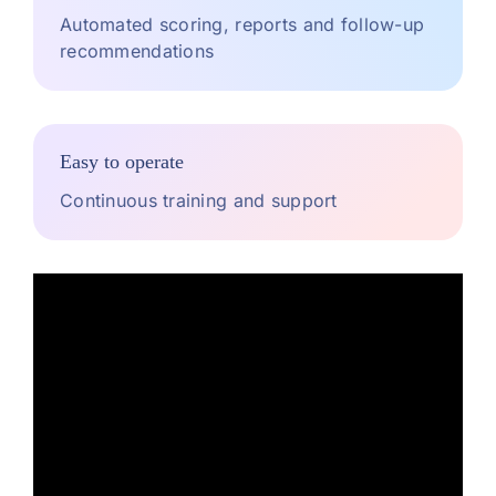
Automated scoring, reports and follow-up
recommendations
Easy to operate
Continuous training and support