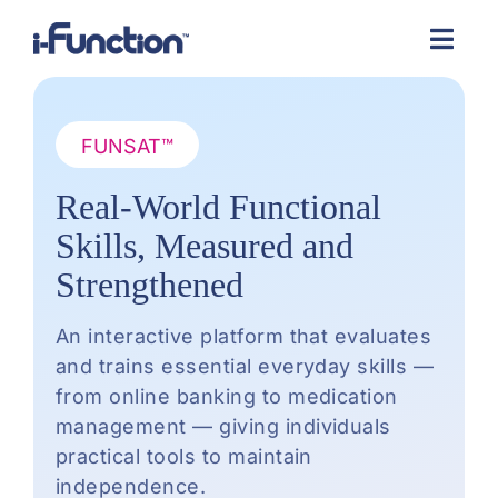
Skip
to
content
FUNSAT™
Real-World Functional
Skills, Measured and
Strengthened
An interactive platform that evaluates
and trains essential everyday skills —
from online banking to medication
management — giving individuals
practical tools to maintain
independence.