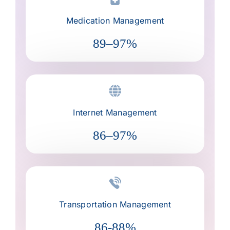
Medication Management
89–97%
Internet Management
86–97%
Transportation Management
86-88%