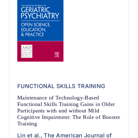
FUNCTIONAL SKILLS TRAINING
Maintenance of Technology-Based
Functional Skills Training Gains in Older
Participants with and without Mild
Cognitive Impairment: The Role of Booster
Training
Lin et al., The American Journal of