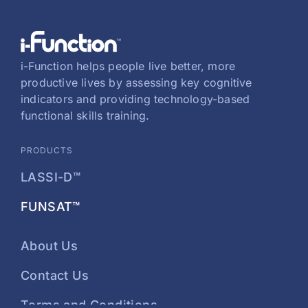
i-Function helps people live better, more
productive lives by assessing key cognitive
indicators and providing technology-based
functional skills training.
PRODUCTS
LASSI-D™
FUNSAT™
About Us
Contact Us
Terms and Conditions