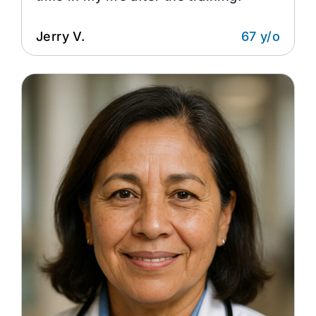
Jerry V.
67 y/o