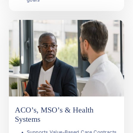
ACO’s, MSO’s & Health
Systems
Supports Value-Based Care Contracts