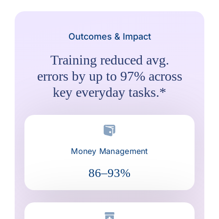
Outcomes & Impact
Training reduced avg.
errors by up to 97% across
key everyday tasks.*
Money Management
86–93%