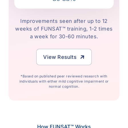
Improvements seen after up to 12
weeks of FUNSAT™ training, 1-2 times
a week for 30-60 minutes.
View Results
*Based on published peer reviewed research with
individuals with either mild cognitive impairment or
normal cognition.
How FUNSAT™ Works