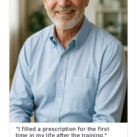
“I filled a prescription for the first
time in my life after the training.”