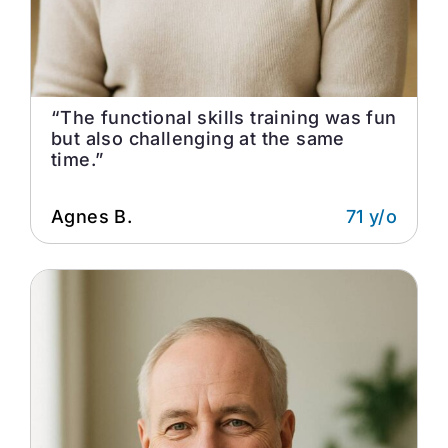
“The functional skills training was fun
but also challenging at the same
time.”
Agnes B.
71 y/o