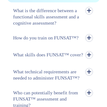
What is the difference between a
functional skills assessment and a
cognitive assessment?
How do you train on FUNSAT™?
What skills does FUNSAT™ cover?
What technical requirements are
needed to administer FUNSAT™?
Who can potentially benefit from
FUNSAT™ assessment and
training?