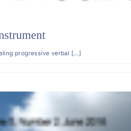
nstrument
ing progressive verbal [...]