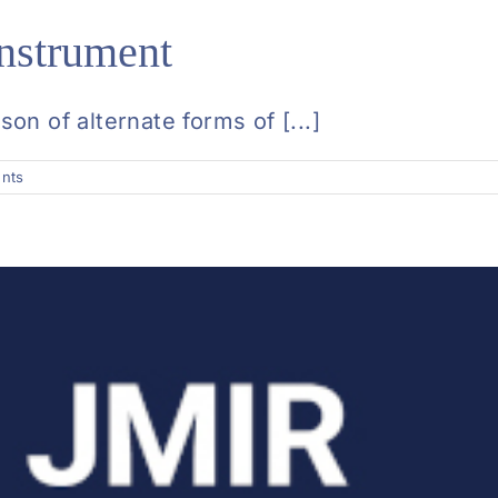
nstrument
n of alternate forms of [...]
nts