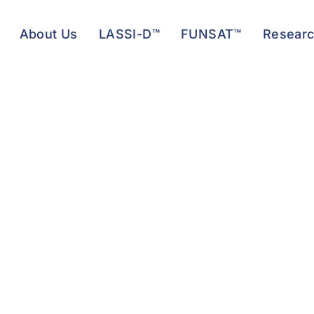
About Us
LASSI-D™
FUNSAT™
Resear