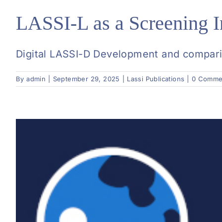
LASSI-L as a Screening I
Digital LASSI-D Development and compariso
By
admin
|
September 29, 2025
|
Lassi Publications
|
0 Comme