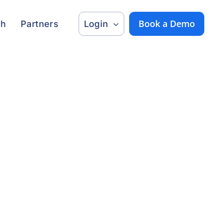
Book a Demo
ch
Partners
Login