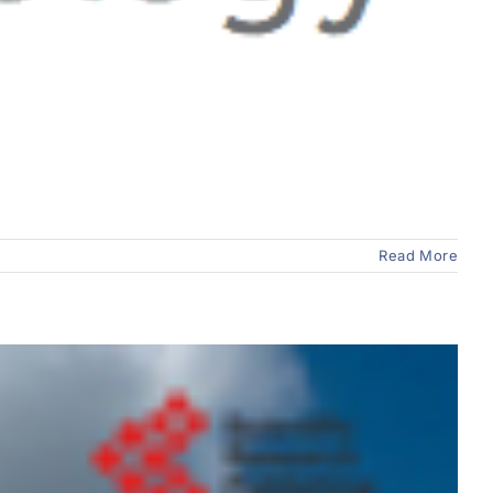
Read More