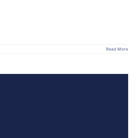
Read More