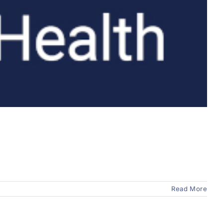
Read More