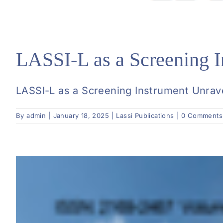
LASSI-L as a Screening I
LASSI-L as a Screening Instrument Unravel
By
admin
|
January 18, 2025
|
Lassi Publications
|
0 Comments