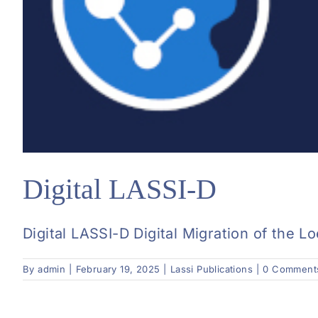
Digital LASSI-D
Digital LASSI-D Digital Migration of the L
By
admin
|
February 19, 2025
|
Lassi Publications
|
0 Comment