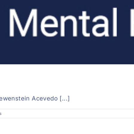
oewenstein Acevedo [...]
s